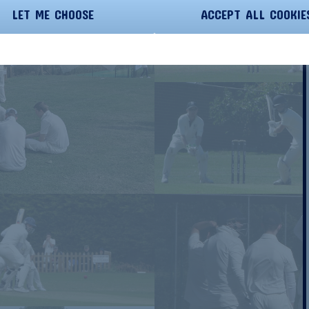
LET ME CHOOSE
ACCEPT ALL COOKIE