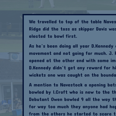
We travelled to top of the table Naves
Ridge did the toss as skipper Davis w
elected to bowl first.
As he’s been doing all year D.Kennedy
movement and not going for much. J. R
opened at the other end with some imp
D.Kennedy didn’t get any reward for h
wickets one was caught on the boundar
A mention to Navestock a opening bat
bowled by I.Croft who is new to the th
Debutant Owen bowled 9 all the way th
for way too much they anyone had ho
from the others he started to scare t