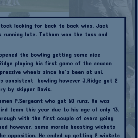
tock looking for back to back wins. Jack
as running late. Totham won the toss and
 opened the bowling getting some nice
idge playing his first game of the season
ressive wheels since he’s been at uni.
is consistent bowling however J.Ridge got 2
y by skipper Davis.
smen P.Sergeant who got 60 runs. He was
ird team this year due to his age of only 13.
rough with the first couple of overs going
ped however, some morale boosting wickets
he opposition. He ended up getting 2 wickets