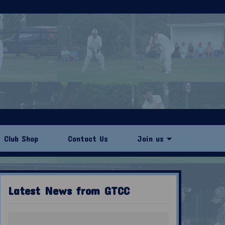
Club Shop
Contact Us
Join us
Latest News from GTCC