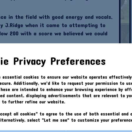
ce in the field with good energy and vocals,
by J.Ridge when it came to attempting to
low 200 with a score we believed we could
5) opened the batting with D.Kennedy(0). Jack
ie Privacy Preferences
r than expected however he also left the
 triggered by I.Croft for a 5 ball duck.
e essential cookies to ensure our website operates effectively
s managed 13 which was impressive compared
ecure. Additionally, we'd like to request your permission to us
 back from the 2s top scored with 14.
These are intended to enhance your browsing experience by off
zed content, displaying advertisements that are relevant to yo
he 30th over where we were unsurprising
s to further refine our website.
 we needed to improve at training! Navestock
ccept all cookies" to agree to the use of both essential and o
Alternatively, select "Let me see" to customize your preferenc