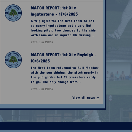
MATCH REPORT: 1st XI v
Ingatestone - 17/6/2023
A trip again for the first team to not
so sunny ingatestone but a very flat
looking pitch, two changes to the side
with Liam and an injured DK missing...
29th Jun 2023
MATCH REPORT: 1st XI v Rayleigh -
10/6/2023
The first team returned to Bull Meadow
with the sun shining, the pitch nearly in
the pub garden but 11 cricketers ready
to go. The only change from...
29th Jun 2023
View all news »