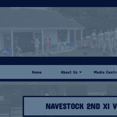
Home
About Us
Media Centr
NAVESTOCK 2ND XI 