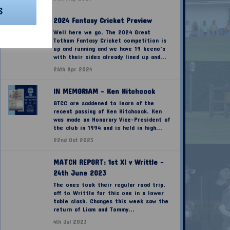
S
2024 Fantasy Cricket Preview
Well here we go. The 2024 Great
Totham Fantasy Cricket competition is
up and running and we have 19 keeno's
with their sides already lined up and...
26th Apr 2024
IN MEMORIAM - Ken Hitchcock
GTCC are saddened to learn of the
recent passing of Ken Hitchcock. Ken
was made an Honorary Vice-President of
the club in 1994 and is held in high...
22nd Oct 2023
MATCH REPORT: 1st XI v Writtle -
24th June 2023
The ones took their regular road trip,
off to Writtle for this one in a lower
table clash. Changes this week saw the
return of Liam and Tommy...
4th Jul 2023