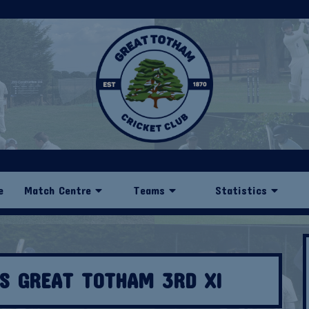
e
Match Centre
Teams
Statistics
VS GREAT TOTHAM 3RD XI