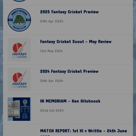
2025 Fantasy Cricket Preview
29th Apr 2025
Fantasy Cricket Scout - May Review
31st May 2024
2024 Fantasy Cricket Preview
26th Apr 2024
IN MEMORIAM - Ken Hitchcock
22nd Oct 2023
MATCH REPORT: 1st XI v Writtle - 24th June