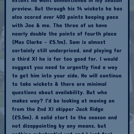
preview. But through his 14 wickets he has
also scored over 400 points keeping pace
with Joe & me. The three of us have
nearly double the points of fourth place
(Max Clarke - £5.1m). Sam is almost
certainly still underpriced, and playing for
a third XI he is far too good for. I would
suggest you need to urgently find a way
to get him into your side. He will continue
to take wickets & there are minimal
questions about availability. But who
makes way? I'd be looking at moving on
from the 2nd XI skipper Jack Ridge
(£5.5m). A solid start to the season and
not disappointing by any means, but
nothing substantial yet and I just feel