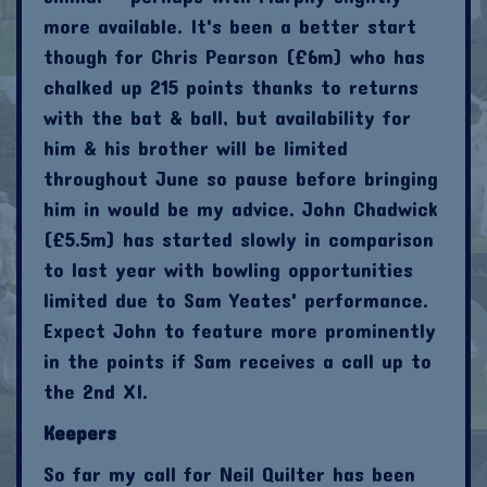
more available. It's been a better start
though for Chris Pearson (£6m) who has
chalked up 215 points thanks to returns
with the bat & ball, but availability for
him & his brother will be limited
throughout June so pause before bringing
him in would be my advice. John Chadwick
(£5.5m) has started slowly in comparison
to last year with bowling opportunities
limited due to Sam Yeates' performance.
Expect John to feature more prominently
in the points if Sam receives a call up to
the 2nd XI.
Keepers
So far my call for Neil Quilter has been