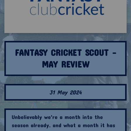
FANTASY CRICKET SCOUT -
MAY REVIEW
31 May 2024
Unbelievably we're a month into the
season already, and what a month it has