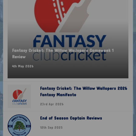
Fantasy Cricket: The Willow Wallopers Gameweek 1
Review
4th May 2026
Fantasy Cricket: The Willow Wallopers 2026
Fantasy Manifesto
23rd Apr 2026
End of Season Captain Reviews
12th Sep 2025