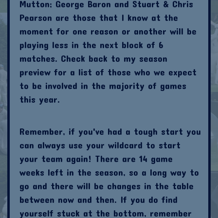
Mutton; George Baron and Stuart & Chris
Pearson are those that I know at the
moment for one reason or another will be
playing less in the next block of 6
matches. Check back to my season
preview for a list of those who we expect
to be involved in the majority of games
this year.
Remember, if you've had a tough start you
can always use your wildcard to start
your team again! There are 14 game
weeks left in the season, so a long way to
go and there will be changes in the table
between now and then. If you do find
yourself stuck at the bottom, remember