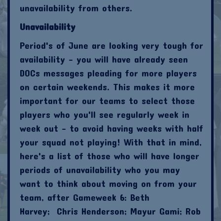
unavailability from others.
Unavailability
Period's of June are looking very tough for
availability - you will have already seen
DOCs messages pleading for more players
on certain weekends. This makes it more
important for our teams to select those
players who you'll see regularly week in
week out - to avoid having weeks with half
your squad not playing! With that in mind,
here's a list of those who will have longer
periods of unavailability who you may
want to think about moving on from your
team, after Gameweek 6: Beth
Harvey; Chris Henderson; Mayur Gami; Rob