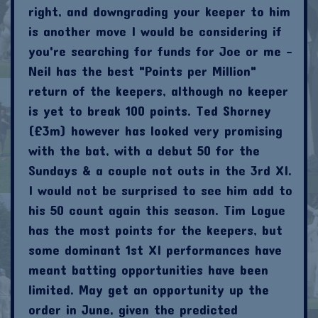
right, and downgrading your keeper to him
is another move I would be considering if
you're searching for funds for Joe or me -
Neil has the best "Points per Million"
return of the keepers, although no keeper
is yet to break 100 points. Ted Shorney
(£3m) however has looked very promising
with the bat, with a debut 50 for the
Sundays & a couple not outs in the 3rd XI.
I would not be surprised to see him add to
his 50 count again this season. Tim Logue
has the most points for the keepers, but
some dominant 1st XI performances have
meant batting opportunities have been
limited. May get an opportunity up the
order in June, given the predicted