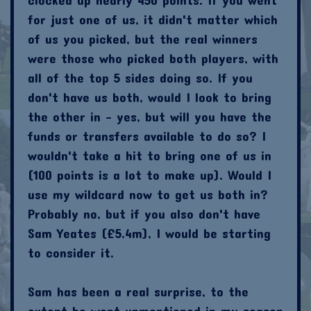
for just one of us, it didn't matter which
of us you picked, but the real winners
were those who picked both players, with
all of the top 5 sides doing so. If you
don't have us both, would I look to bring
the other in - yes, but will you have the
funds or transfers available to do so? I
wouldn't take a hit to bring one of us in
(100 points is a lot to make up). Would I
use my wildcard now to get us both in?
Probably no, but if you also don't have
Sam Yeates (£5.4m), I would be starting
to consider it.
Sam has been a real surprise, to the
extent he went unmentioned in my season