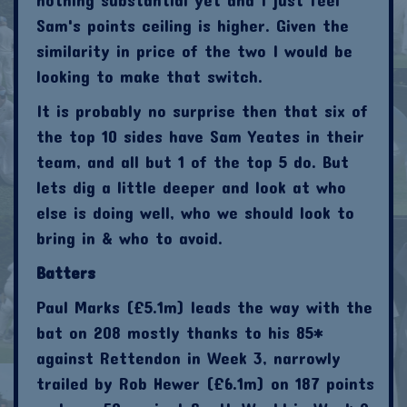
Sam's points ceiling is higher. Given the
similarity in price of the two I would be
looking to make that switch.
It is probably no surprise then that six of
the top 10 sides have Sam Yeates in their
team, and all but 1 of the top 5 do. But
lets dig a little deeper and look at who
else is doing well, who we should look to
bring in & who to avoid.
Batters
Paul Marks (£5.1m) leads the way with the
bat on 208 mostly thanks to his 85*
against Rettendon in Week 3, narrowly
trailed by Rob Hewer (£6.1m) on 187 points