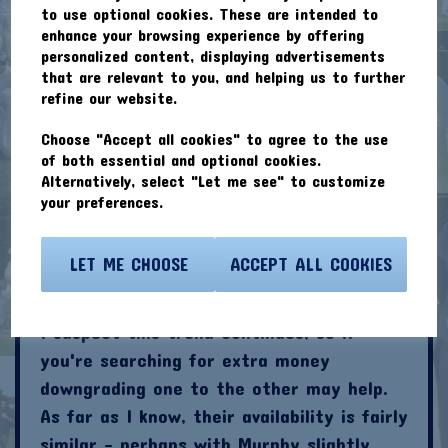
but the other four bowlers above 200
to use optional cookies. These are intended to
points are Max Clarke (245 - £5.1m);
enhance your browsing experience by offering
personalized content, displaying advertisements
James Wheeler (240 - £4.1m), Jim Gregory
that are relevant to you, and helping us to further
(219 - £6.1m) and Tom Wheeler (£5.1m -
refine our website.
215). Best value here looks then to be
Choose "Accept all cookies" to agree to the use
James Wheeler. Brother Tom is tied for
of both essential and optional cookies.
2nd in the wickets chart.
Alternatively, select "Let me see" to customize
your preferences.
All Rounders
My early season suggestions for Issey
LET ME CHOOSE
ACCEPT ALL COOKIES
Croft (£4.1m) and James Murphy (£3.6m)
have both had near-identical good starts.
I suspect this trend continues, so if
you're searching for extra money
downgrading one to the other may help.
As far as I know, their availability is fairly
similar - perhaps with Murphy slightly