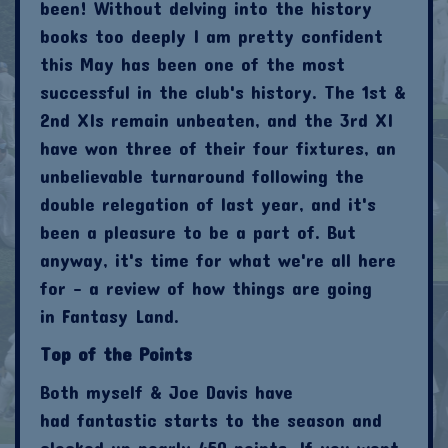
been! Without delving into the history
books too deeply I am pretty confident
this May has been one of the most
successful in the club's history. The 1st &
2nd XIs remain unbeaten, and the 3rd XI
have won three of their four fixtures, an
unbelievable turnaround following the
double relegation of last year, and it's
been a pleasure to be a part of. But
anyway, it's time for what we're all here
for - a review of how things are going
in Fantasy Land.
Top of the Points
Both myself & Joe Davis have
had fantastic starts to the season and
clocked up nearly 450 points. If you went