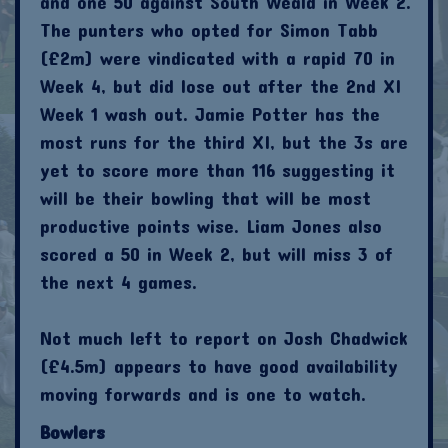
and one 50 against South Weald in Week 2.
The punters who opted for Simon Tabb
(£2m) were vindicated with a rapid 70 in
Week 4, but did lose out after the 2nd XI
Week 1 wash out. Jamie Potter has the
most runs for the third XI, but the 3s are
yet to score more than 116 suggesting it
will be their bowling that will be most
productive points wise. Liam Jones also
scored a 50 in Week 2, but will miss 3 of
the next 4 games.
Not much left to report on Josh Chadwick
(£4.5m) appears to have good availability
moving forwards and is one to watch.
Bowlers