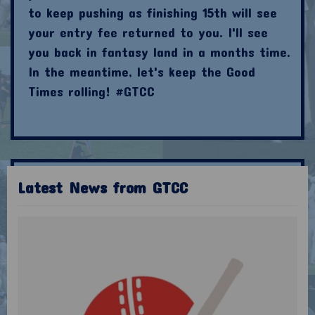
to keep pushing as finishing 15th will see
your entry fee returned to you. I'll see
you back in fantasy land in a months time.
In the meantime, let's keep the Good
Times rolling! #GTCC
Latest News from GTCC