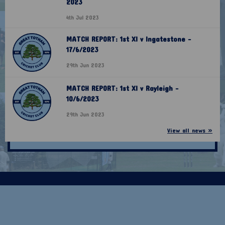
2023
4th Jul 2023
MATCH REPORT: 1st XI v Ingatestone -
17/6/2023
29th Jun 2023
MATCH REPORT: 1st XI v Rayleigh -
10/6/2023
29th Jun 2023
View all news »