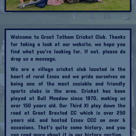
Welcome to Great Totham Cricket Club. Thanks
for taking a look at our website, we hope you
find what you're looking for. If not, please do
drop us a message.
We are a village cricket club located in the
heart of rural Essex and we pride ourselves on
being one of the most sociable and friendly
sports clubs in the area. Cricket has been
played at Bull Meadow since 1870, making us
over 150 years old. Our Third XI play down the
road at Great Braxted CC which is over 250
years old, and hosted Essex CCC on over 6
occasions. That's quite some history, and you
can read more about it in our history section.