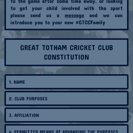
to the game after some time away, or looking
to get your child involved with the sport
please send us a
message
and we can
introduce you to your new #GTCCFamily
G
REAT TOTHAM CRICKET CLUB
CONSTITUTION
1. NAME
2. CLUB PURPOSES
3. AFFILIATION
4. PERMITTED MEANS OF ADVANCING THE PURPOSES