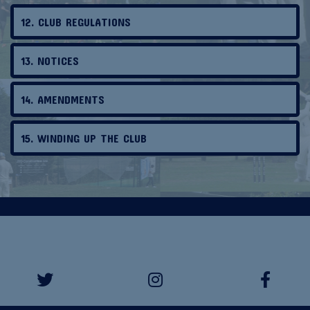
12. CLUB REGULATIONS
13. NOTICES
14. AMENDMENTS
15. WINDING UP THE CLUB