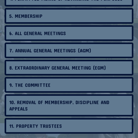
5. MEMBERSHIP
6. ALL GENERAL MEETINGS
7. ANNUAL GENERAL MEETINGS (AGM)
8. EXTRAORDINARY GENERAL MEETING (EGM)
9. THE COMMITTEE
10. REMOVAL OF MEMBERSHIP, DISCIPLINE AND
APPEALS
11. PROPERTY TRUSTEES