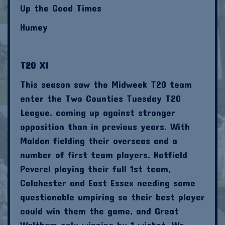
Up the Good Times
Humey
T20 XI
This season saw the Midweek T20 team
enter the Two Counties Tuesday T20
League, coming up against stronger
opposition than in previous years. With
Maldon fielding their overseas and a
number of first team players, Hatfield
Peverel playing their full 1st team,
Colchester and East Essex needing some
questionable umpiring so their best player
could win them the game, and Great
Waltham only winning by 1 wicket. We