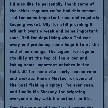
I’d also like to personally thank some of
the other regulars we’ve had this season.
Ted for some important runs and regularly
keeping wicket. Olly for still providing 8
brilliant overs a week and some important
runs. Neil for deputising when Ted was
away and producing some huge hits at the
end of an innings. The pigeon for regular
stability at the top of the order and
taking some important catches in the
field. JC for some vital early season runs
and wickets, Kieren Mustoe for some of
the best fielding displays I’ve ever seen,
and finally Mo Shorney for brighting
everyone’s day with his outlook on life.
Even if you played just 1 or 2 games for