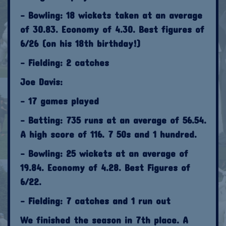
- Bowling: 18 wickets taken at an average
of 30.83. Economy of 4.30. Best figures of
6/26 (on his 18th birthday!)
- Fielding: 2 catches
Joe Davis:
- 17 games played
- Batting: 735 runs at an average of 56.54.
A high score of 116. 7 50s and 1 hundred.
- Bowling: 25 wickets at an average of
19.84. Economy of 4.28. Best Figures of
6/22.
- Fielding: 7 catches and 1 run out
We finished the season in 7th place. A