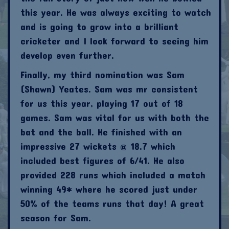
this year. He was always exciting to watch
and is going to grow into a brilliant
cricketer and I look forward to seeing him
develop even further.
Finally, my third nomination was Sam
(Shawn) Yeates. Sam was mr consistent
for us this year, playing 17 out of 18
games. Sam was vital for us with both the
bat and the ball. He finished with an
impressive 27 wickets @ 18.7 which
included best figures of 6/41. He also
provided 228 runs which included a match
winning 49* where he scored just under
50% of the teams runs that day! A great
season for Sam.