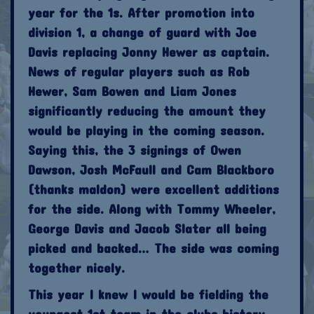
year for the 1s. After promotion into
division 1, a change of guard with Joe
Davis replacing Jonny Hewer as captain.
News of regular players such as Rob
Hewer, Sam Bowen and Liam Jones
significantly reducing the amount they
would be playing in the coming season.
Saying this, the 3 signings of Owen
Dawson, Josh McFaull and Cam Blackboro
(thanks maldon) were excellent additions
for the side. Along with Tommy Wheeler,
George Davis and Jacob Slater all being
picked and backed… The side was coming
together nicely.
This year I knew I would be fielding the
youngest 1st team in the clubs history