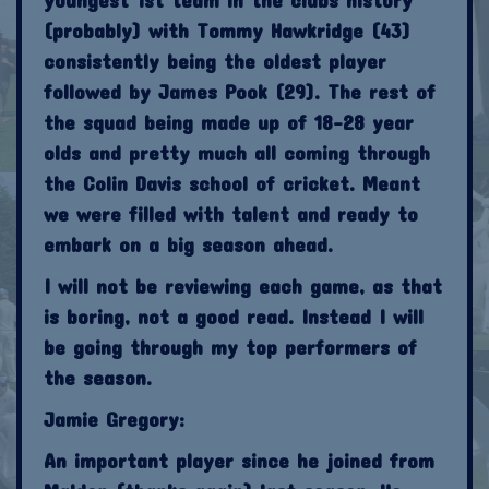
(probably) with Tommy Hawkridge (43)
consistently being the oldest player
followed by James Pook (29). The rest of
the squad being made up of 18-28 year
olds and pretty much all coming through
the Colin Davis school of cricket. Meant
we were filled with talent and ready to
embark on a big season ahead.
I will not be reviewing each game, as that
is boring, not a good read. Instead I will
be going through my top performers of
the season.
Jamie Gregory:
An important player since he joined from