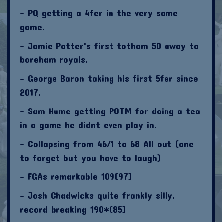
- PQ getting a 4fer in the very same
game.
- Jamie Potter's first totham 50 away to
boreham royals.
- George Baron taking his first 5fer since
2017.
- Sam Hume getting POTM for doing a tea
in a game he didnt even play in.
- Collapsing from 46/1 to 68 All out (one
to forget but you have to laugh)
- FGAs remarkable 109(97)
- Josh Chadwicks quite frankly silly,
record breaking 190*(85)