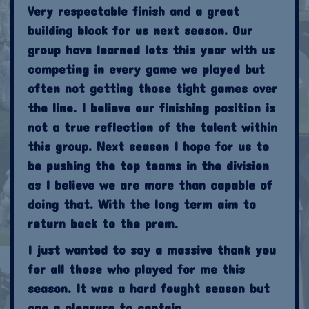
Very respectable finish and a great
building block for us next season. Our
group have learned lots this year with us
competing in every game we played but
often not getting those tight games over
the line. I believe our finishing position is
not a true reflection of the talent within
this group. Next season I hope for us to
be pushing the top teams in the division
as I believe we are more than capable of
doing that. With the long term aim to
return back to the prem.
I just wanted to say a massive thank you
for all those who played for me this
season. It was a hard fought season but
one a pleasure to captain.