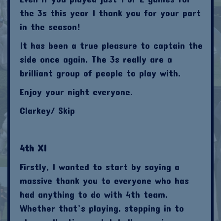
the 3s this year I thank you for your part
in the season!
It has been a true pleasure to captain the
side once again. The 3s really are a
brilliant group of people to play with.
Enjoy your night everyone.
Clarkey/ Skip
4th XI
Firstly, I wanted to start by saying a
massive thank you to everyone who has
had anything to do with 4th team.
Whether that’s playing, stepping in to