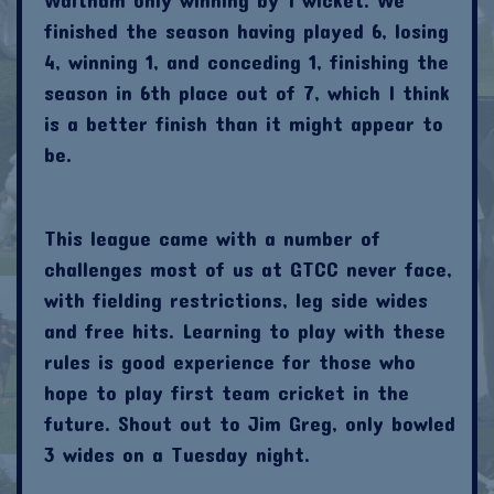
finished the season having played 6, losing
4, winning 1, and conceding 1, finishing the
season in 6th place out of 7, which I think
is a better finish than it might appear to
be.
This league came with a number of
challenges most of us at GTCC never face,
with fielding restrictions, leg side wides
and free hits. Learning to play with these
rules is good experience for those who
hope to play first team cricket in the
future. Shout out to Jim Greg, only bowled
3 wides on a Tuesday night.