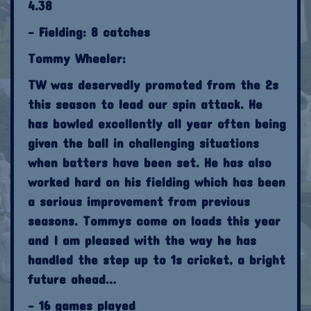
4.38
- Fielding: 8 catches
Tommy Wheeler:
TW was deservedly promoted from the 2s
this season to lead our spin attack. He
has bowled excellently all year often being
given the ball in challenging situations
when batters have been set. He has also
worked hard on his fielding which has been
a serious improvement from previous
seasons. Tommys come on loads this year
and I am pleased with the way he has
handled the step up to 1s cricket, a bright
future ahead…
- 16 games played