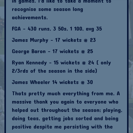
in games. I'd like to take a moment to
recognise some season long
achievements.
FGA - 430 runs, 3 50s, 1 100, avg 35
James Murphy - 17 wickets @ 23
George Baron - 17 wickets @ 25
Ryan Kennedy - 15 wickets @ 24 ( only
2/3rds of the season in the side)
James Wheeler 14 wickets @ 30
Thats pretty much everything from me. A
massive thank you again to everyone who
helped out throughout the season; playing,
doing teas, getting jobs sorted and being
positive despite me persisting with the