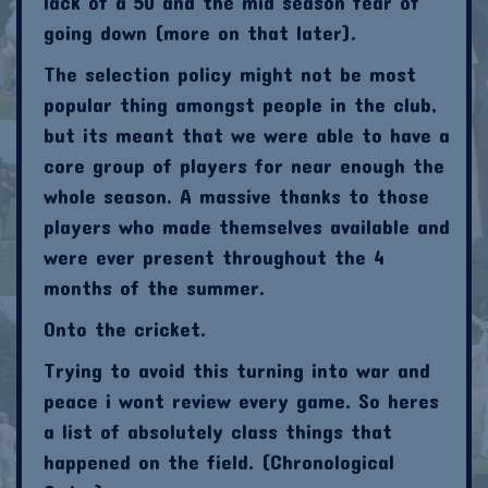
lack of a 50 and the mid season fear of
going down (more on that later).
The selection policy might not be most
popular thing amongst people in the club,
but its meant that we were able to have a
core group of players for near enough the
whole season. A massive thanks to those
players who made themselves available and
were ever present throughout the 4
months of the summer.
Onto the cricket.
Trying to avoid this turning into war and
peace i wont review every game. So heres
a list of absolutely class things that
happened on the field. (Chronological