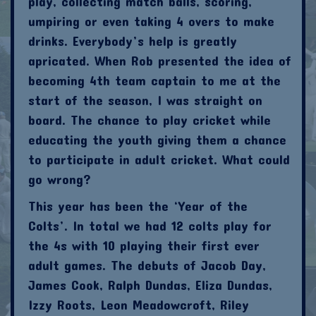
play, collecting match balls, scoring,
umpiring or even taking 4 overs to make
drinks. Everybody’s help is greatly
apricated. When Rob presented the idea of
becoming 4th team captain to me at the
start of the season, I was straight on
board. The chance to play cricket while
educating the youth giving them a chance
to participate in adult cricket. What could
go wrong?
This year has been the ‘Year of the
Colts’. In total we had 12 colts play for
the 4s with 10 playing their first ever
adult games. The debuts of Jacob Day,
James Cook, Ralph Dundas, Eliza Dundas,
Izzy Roots, Leon Meadowcroft, Riley