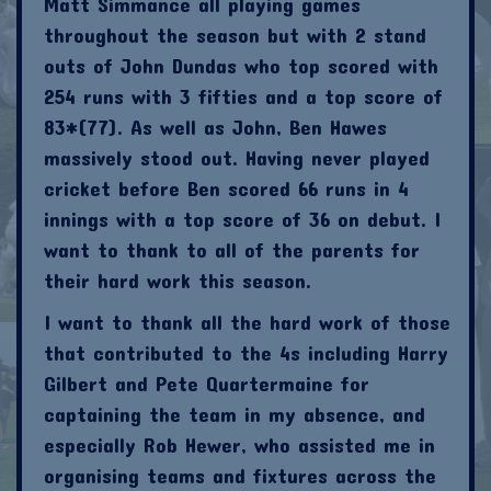
Matt Simmance all playing games
throughout the season but with 2 stand
outs of John Dundas who top scored with
254 runs with 3 fifties and a top score of
83*(77). As well as John, Ben Hawes
massively stood out. Having never played
cricket before Ben scored 66 runs in 4
innings with a top score of 36 on debut. I
want to thank to all of the parents for
their hard work this season.
I want to thank all the hard work of those
that contributed to the 4s including Harry
Gilbert and Pete Quartermaine for
captaining the team in my absence, and
especially Rob Hewer, who assisted me in
organising teams and fixtures across the