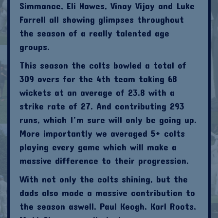
Simmance, Eli Hawes, Vinay Vijay and Luke
Farrell all showing glimpses throughout
the season of a really talented age
groups.
This season the colts bowled a total of
309 overs for the 4th team taking 68
wickets at an average of 23.8 with a
strike rate of 27. And contributing 293
runs, which I’m sure will only be going up.
More importantly we averaged 5+ colts
playing every game which will make a
massive difference to their progression.
With not only the colts shining, but the
dads also made a massive contribution to
the season aswell. Paul Keogh, Karl Roots,