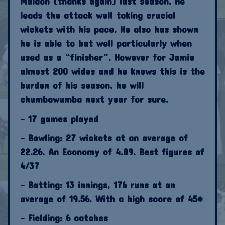
Maldon (thanks again) last season. He
leads the attack well taking crucial
wickets with his pace. He also has shown
he is able to bat well particularly when
used as a “finisher”. However for Jamie
almost 200 wides and he knows this is the
burden of his season, he will
chumbawumba next year for sure.
- 17 games played
- Bowling: 27 wickets at an average of
22.26. An Economy of 4.89. Best figures of
4/37
- Batting: 13 innings, 176 runs at an
average of 19.56. With a high score of 45*
- Fielding: 6 catches