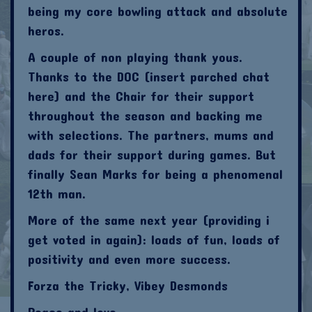
being my core bowling attack and absolute
heros.
A couple of non playing thank yous.
Thanks to the DOC (insert parched chat
here) and the Chair for their support
throughout the season and backing me
with selections. The partners, mums and
dads for their support during games. But
finally Sean Marks for being a phenomenal
12th man.
More of the same next year (providing i
get voted in again): loads of fun, loads of
positivity and even more success.
Forza the Tricky, Vibey Desmonds
Peace and love.