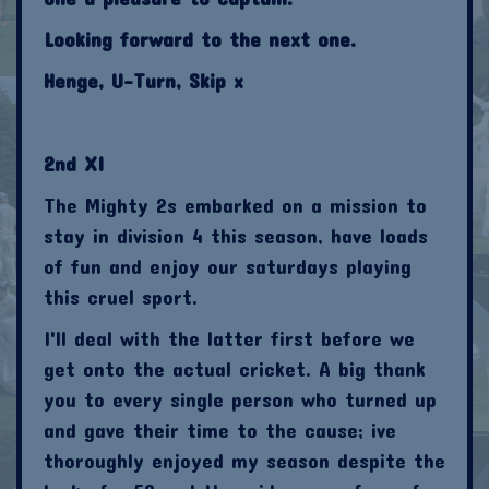
Looking forward to the next one.
Henge, U-Turn, Skip x
2nd XI
The Mighty 2s embarked on a mission to
stay in division 4 this season, have loads
of fun and enjoy our saturdays playing
this cruel sport.
I'll deal with the latter first before we
get onto the actual cricket. A big thank
you to every single person who turned up
and gave their time to the cause; ive
thoroughly enjoyed my season despite the