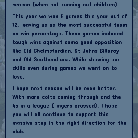
season (when not running out children).
This year we won 6 games this year out of
12, leaving us as the most successful team
on win percentage. These games included
tough wins against some good opposition
like Old Chelmsfordian, St Johns Billarcy,
and Old Southendians. While showing our
skills even during games we went on to
lose.
I hope next season will be even better.
With more colts coming through and the
4s in a league (fingers crossed). I hope
you will all continue to support this
massive step in the right direction for the
club.