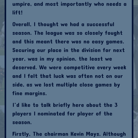
umpire, and most importantly who needs a
lift!
Overall, I thought we had a successful
season. The league was so closely fought
and this meant there was no easy games.
Securing our place in the division for next
year, was in my opinion, the least we
deserved. We were competitive every week
and I felt that luck was often not on our
side, as we lost multiple close games by
fine margins.
I’d like to talk briefly here about the 3
players I nominated for player of the
season.
Firstly, The chairman Kevin Mays. Although