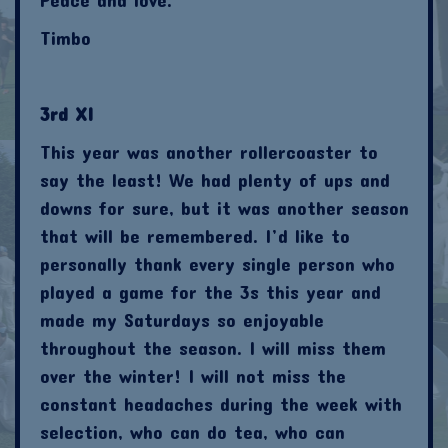
Timbo
3rd XI
This year was another rollercoaster to
say the least! We had plenty of ups and
downs for sure, but it was another season
that will be remembered. I’d like to
personally thank every single person who
played a game for the 3s this year and
made my Saturdays so enjoyable
throughout the season. I will miss them
over the winter! I will not miss the
constant headaches during the week with
selection, who can do tea, who can