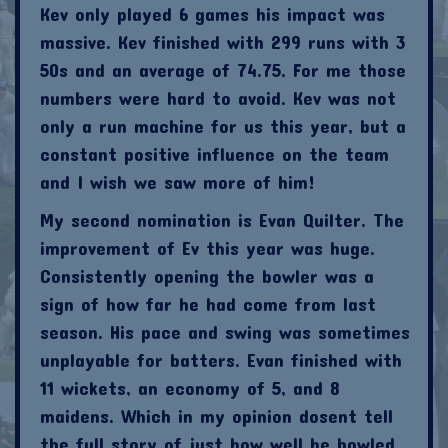
Kev only played 6 games his impact was
massive. Kev finished with 299 runs with 3
50s and an average of 74.75. For me those
numbers were hard to avoid. Kev was not
only a run machine for us this year, but a
constant positive influence on the team
and I wish we saw more of him!
My second nomination is Evan Quilter. The
improvement of Ev this year was huge.
Consistently opening the bowler was a
sign of how far he had come from last
season. His pace and swing was sometimes
unplayable for batters. Evan finished with
11 wickets, an economy of 5, and 8
maidens. Which in my opinion dosent tell
the full story of just how well he bowled