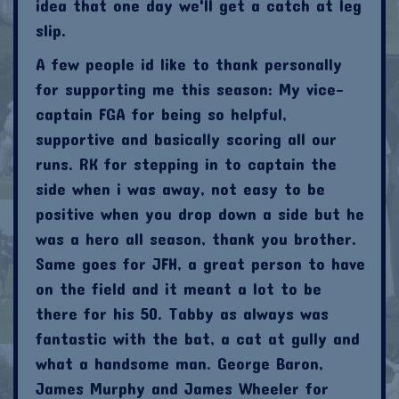
idea that one day we'll get a catch at leg
slip.
A few people id like to thank personally
for supporting me this season: My vice-
captain FGA for being so helpful,
supportive and basically scoring all our
runs. RK for stepping in to captain the
side when i was away, not easy to be
positive when you drop down a side but he
was a hero all season, thank you brother.
Same goes for JFH, a great person to have
on the field and it meant a lot to be
there for his 50. Tabby as always was
fantastic with the bat, a cat at gully and
what a handsome man. George Baron,
James Murphy and James Wheeler for