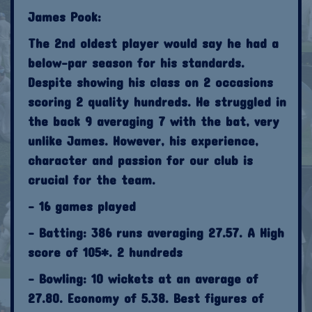
James Pook:
The 2nd oldest player would say he had a
below-par season for his standards.
Despite showing his class on 2 occasions
scoring 2 quality hundreds. He struggled in
the back 9 averaging 7 with the bat, very
unlike James. However, his experience,
character and passion for our club is
crucial for the team.
- 16 games played
- Batting: 386 runs averaging 27.57. A High
score of 105*. 2 hundreds
- Bowling: 10 wickets at an average of
27.80. Economy of 5.38. Best figures of