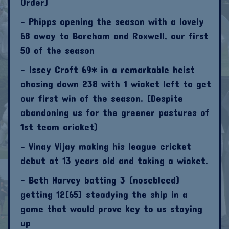
Order)
- Phipps opening the season with a lovely
68 away to Boreham and Roxwell, our first
50 of the season
- Issey Croft 69* in a remarkable heist
chasing down 238 with 1 wicket left to get
our first win of the season. (Despite
abandoning us for the greener pastures of
1st team cricket)
- Vinay Vijay making his league cricket
debut at 13 years old and taking a wicket.
- Beth Harvey batting 3 (nosebleed)
getting 12(65) steadying the ship in a
game that would prove key to us staying
up