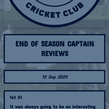
END OF SEASON CAPTAIN
REVIEWS
12 Sep 2025
1st XI
It was always going to be an interesting