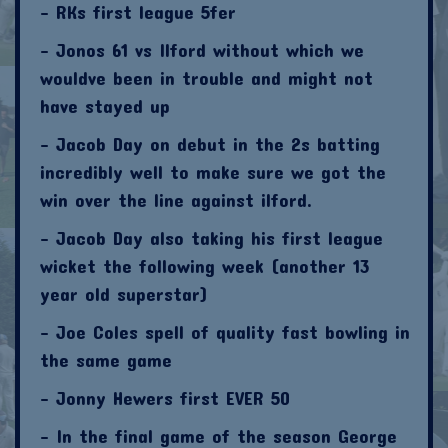
- RKs first league 5fer
- Jonos 61 vs Ilford without which we
wouldve been in trouble and might not
have stayed up
- Jacob Day on debut in the 2s batting
incredibly well to make sure we got the
win over the line against ilford.
- Jacob Day also taking his first league
wicket the following week (another 13
year old superstar)
- Joe Coles spell of quality fast bowling in
the same game
- Jonny Hewers first EVER 50
- In the final game of the season George