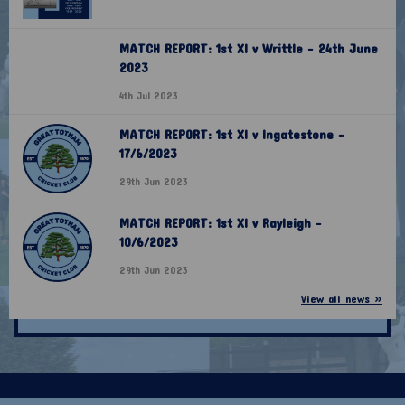
MATCH REPORT: 1st XI v Writtle - 24th June
2023
4th Jul 2023
MATCH REPORT: 1st XI v Ingatestone -
17/6/2023
29th Jun 2023
MATCH REPORT: 1st XI v Rayleigh -
10/6/2023
29th Jun 2023
View all news »