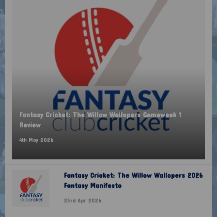
Fantasy Cricket: The Willow Wallopers Gameweek 1
Review
4th May 2026
Fantasy Cricket: The Willow Wallopers 2026
Fantasy Manifesto
23rd Apr 2026