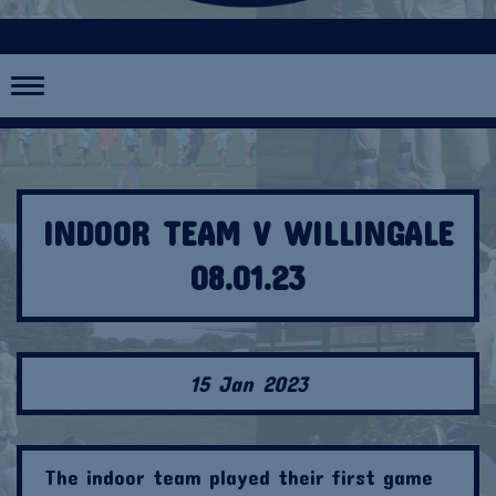
Toggle
navigation
INDOOR TEAM V WILLINGALE
08.01.23
15 Jan 2023
The indoor team played their first game