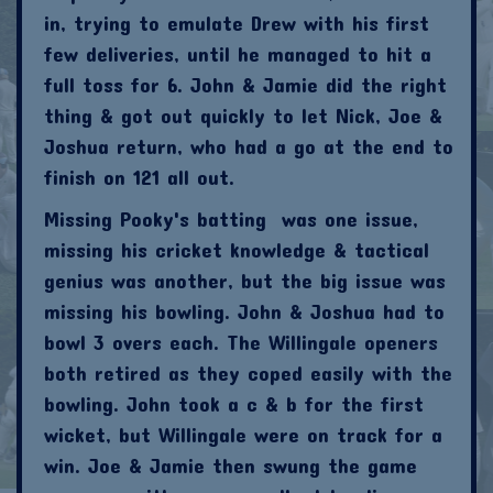
in, trying to emulate Drew with his first
few deliveries, until he managed to hit a
full toss for 6. John & Jamie did the right
thing & got out quickly to let Nick, Joe &
Joshua return, who had a go at the end to
finish on 121 all out.
Missing Pooky's batting was one issue,
missing his cricket knowledge & tactical
genius was another, but the big issue was
missing his bowling. John & Joshua had to
bowl 3 overs each. The Willingale openers
both retired as they coped easily with the
bowling. John took a c & b for the first
wicket, but Willingale were on track for a
win. Joe & Jamie then swung the game