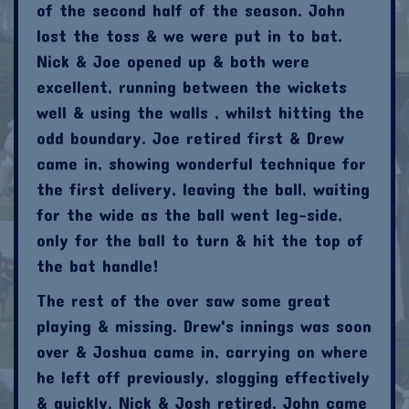
of the second half of the season. John
lost the toss & we were put in to bat.
Nick & Joe opened up & both were
excellent, running between the wickets
well & using the walls , whilst hitting the
odd boundary. Joe retired first & Drew
came in, showing wonderful technique for
the first delivery, leaving the ball, waiting
for the wide as the ball went leg-side,
only for the ball to turn & hit the top of
the bat handle!
The rest of the over saw some great
playing & missing. Drew's innings was soon
over & Joshua came in, carrying on where
he left off previously, slogging effectively
& quickly. Nick & Josh retired, John came