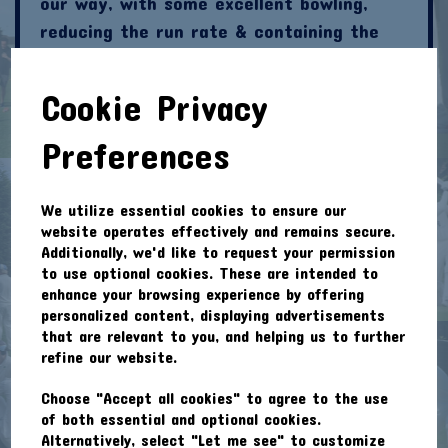
our way, with some excellent bowling,
reducing the run rate & containing the
batting team. Joshua & John came back
on & did better against the lower order
Cookie Privacy
batsmen. Nick took a catch off the wall,
from Jamie & the game was neatly poised
Preferences
for a close finish. Wilingale took chances
& we kept them just below the needed
We utilize essential cookies to ensure our
total.
website operates effectively and remains secure.
Additionally, we'd like to request your permission
Last ball of the game, Willingale need 3 to
to use optional cookies. These are intended to
draw. Jamie bowls & a big slog hits the
enhance your browsing experience by offering
personalized content, displaying advertisements
roof, for one run. The batsmen are
that are relevant to you, and helping us to further
running, which would be worth 2 runs & a
refine our website.
draw. John sprints to the ball, goes for
Choose "Accept all cookies" to agree to the use
the run out with his trusty right foot,
of both essential and optional cookies.
remembering that he saw some World Cup
Alternatively, select "Let me see" to customize