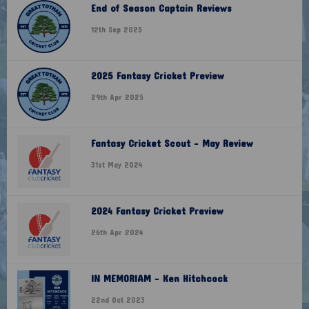
End of Season Captain Reviews
12th Sep 2025
2025 Fantasy Cricket Preview
29th Apr 2025
Fantasy Cricket Scout - May Review
31st May 2024
2024 Fantasy Cricket Preview
26th Apr 2024
IN MEMORIAM - Ken Hitchcock
22nd Oct 2023