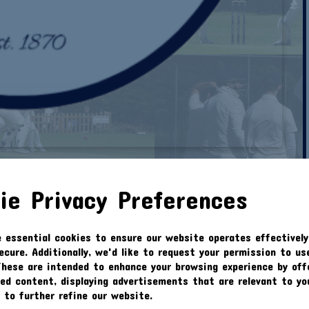
N 02.02.20 CUP 1/4 FINAL
ie Privacy Preferences
e essential cookies to ensure our website operates effectively
ecure. Additionally, we'd like to request your permission to us
Feb 2020
These are intended to enhance your browsing experience by off
zed content, displaying advertisements that are relevant to yo
s to further refine our website.