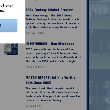
ptional
2024 Fantasy Cricket Preview
es.
Well here we go. The 2024 Great
Totham Fantasy Cricket competition is
up and running and we have 19 keeno's
S
with their sides already lined up and...
26th Apr 2024
IN MEMORIAM - Ken Hitchcock
GTCC are saddened to learn of the
recent passing of Ken Hitchcock. Ken
was made an Honorary Vice-President of
the club in 1994 and is held in high...
22nd Oct 2023
MATCH REPORT: 1st XI v Writtle -
24th June 2023
The ones took their regular road trip,
off to Writtle for this one in a lower
table clash. Changes this week saw the
return of Liam and Tommy...
4th Jul 2023