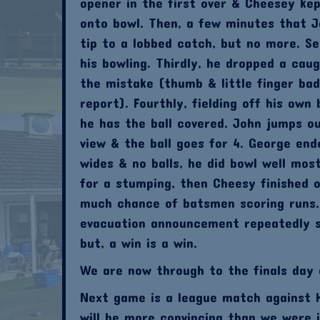
opener in the first over & Cheesey k
onto bowl. Then, a few minutes that Jo
tip to a lobbed catch, but no more. S
his bowling. Thirdly, he dropped a cau
the mistake (thumb & little finger bad
report). Fourthly, fielding off his own
he has the ball covered. John jumps ou
view & the ball goes for 4. George end
wides & no balls, he did bowl well mos
for a stumping, then Cheesy finished 
much chance of batsmen scoring runs.
evacuation announcement repeatedly s
but, a win is a win.
We are now through to the finals day 
Next game is a league match against H
will be more convincing than we were 