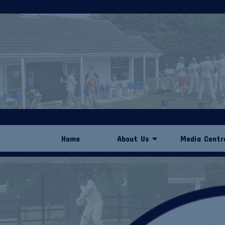
Home
About Us
Media Centr