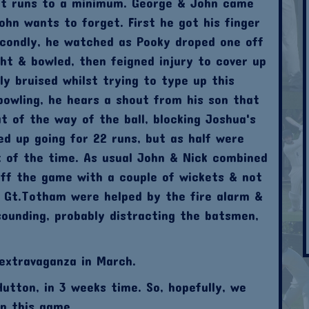
ept runs to a minimum. George & John came
hn wants to forget. First he got his finger
econdly, he watched as Pooky droped one off
ght & bowled, then feigned injury to cover up
ly bruised whilst trying to type up this
 bowling, he hears a shout from his son that
t of the way of the ball, blocking Joshua's
ed up going for 22 runs, but as half were
t of the time. As usual John & Nick combined
off the game with a couple of wickets & not
 Gt.Totham were helped by the fire alarm &
ounding, probably distracting the batsmen,
extravaganza in March.
utton, in 3 weeks time. So, hopefully, we
in this game.