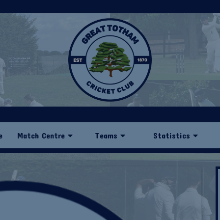
e
Match Centre
Teams
Statistics