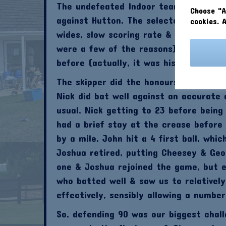
The undefeated Indoor team were in act
Choose "A
against Hutton. The selectors had ma
cookies. 
wides, slow scoring rate & paying mat
were a few of the reasons). His repla
before (actually, it was his brother J
The skipper did the honours again, los
Nick did bat well against an accurate 
usual, Nick getting to 23 before being
had a brief stay at the crease before
by a mile. John hit a 4 first ball, whi
Joshua retired, putting Cheesey & Geo
one & Joshua rejoined the game, but e
who batted well & saw us to relatively
effectively, sensibly allowing a numbe
So, defending 90 was our biggest chal