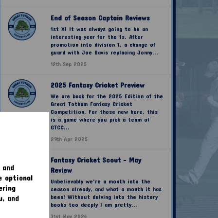
End of Season Captain Reviews
1st XI It was always going to be an
interesting year for the 1s. After
promotion into division 1, a change of
guard with Joe Davis replacing Jonny...
12th Sep 2025
2025 Fantasy Cricket Preview
We are back for the 2025 Edition of the
Great Totham Fantasy Cricket
Competition. For those new here, this
is a game where you pick a team of
GTCC...
29th Apr 2025
Fantasy Cricket Scout - May
 and
Review
e optional
Unbelievably we're a month into the
ering
season already, and what a month it has
u, and
been! Without delving into the history
books too deeply I am pretty...
31st May 2024