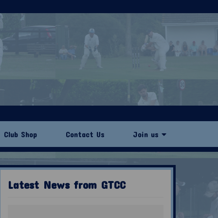
Club Shop
Contact Us
Join us
Latest News from GTCC