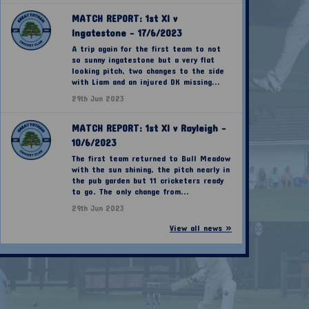
MATCH REPORT: 1st XI v
Ingatestone - 17/6/2023
A trip again for the first team to not
so sunny ingatestone but a very flat
looking pitch, two changes to the side
with Liam and an injured DK missing...
29th Jun 2023
MATCH REPORT: 1st XI v Rayleigh -
10/6/2023
The first team returned to Bull Meadow
with the sun shining, the pitch nearly in
the pub garden but 11 cricketers ready
to go. The only change from...
29th Jun 2023
View all news »