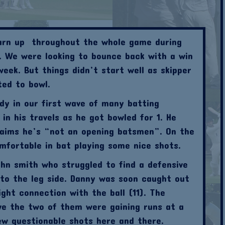
turn up throughout the whole game during
 We were looking to bounce back with a win
week. But things didn’t start well as skipper
ted to bowl.
y in our first wave of many batting
n his travels as he got bowled for 1. He
claims he’s “not an opening batsmen”. On the
mfortable in bat playing some nice shots.
hn smith who struggled to find a defensive
to the leg side. Danny was soon caught out
ight connection with the ball (11). The
ve the two of them were gaining runs at a
w questionable shots here and there.