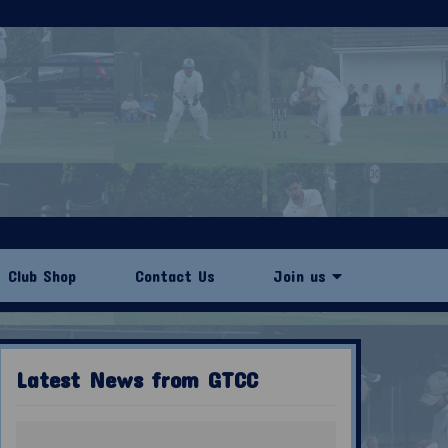
Club Shop
Contact Us
Join us
Latest News from GTCC