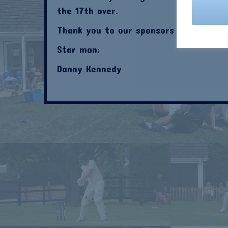
the 17th over.
Thank you to our sponsors this week;
Star man:
Danny Kennedy