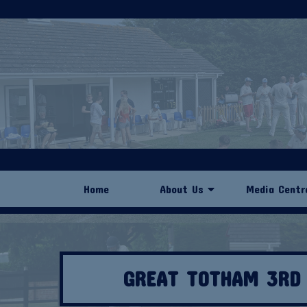
Home
About Us
Media Centr
GREAT TOTHAM 3RD 