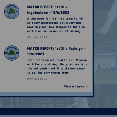
MATCH REPORT: 1st XI v
Ingatestone - 17/6/2023
A trip again for the first team to not
so sunny ingatestone but a very flat
looking pitch, two changes to the side
with Liam and an injured DK missing...
29th Jun 2023
MATCH REPORT: 1st XI v Rayleigh -
10/6/2023
The first team returned to Bull Meadow
with the sun shining, the pitch nearly in
the pub garden but 11 cricketers ready
to go. The only change from...
29th Jun 2023
View all news »