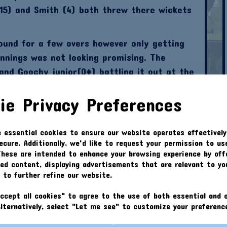
(15) and Smith (4) both threw there wickets
ound for a few overs however only getting
nnings was not looking promising. The
and Goochy junior(0*) battling it out at the
 61.
ie Privacy Preferences
d the bowling along side Davis with some
n at ease on occasions. Kennedy went 2-15
e essential cookies to ensure our website operates effectively
pell ; definitely slowing down the batsmen in
ecure. Additionally, we'd like to request your permission to us
ly on.
These are intended to enhance your browsing experience by off
zed content, displaying advertisements that are relevant to yo
e balls going for 0-20 off 4 overs. Skipper
s to further refine our website.
val in the bowling attack but wasn’t
g for 0-16 from 3 overs. Then came the
ccept all cookies" to agree to the use of both essential and o
Alternatively, select "Let me see" to customize your preferenc
position nightmares... John Smith (0-4).
ue to the opposition chasing our score in