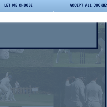
LET ME CHOOSE
ACCEPT ALL COOKIE
PC Care Essex