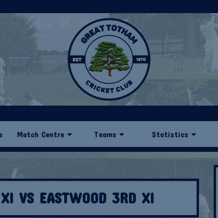
e
Match Centre
Teams
Statistics
XI VS EASTWOOD 3RD XI