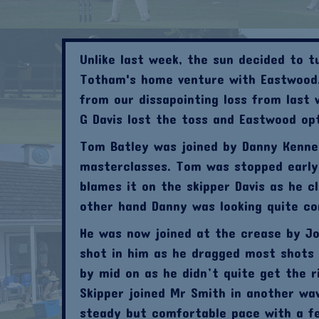
Unlike last week, the sun decided to 
Totham's home venture with Eastwood.
from our dissapointing loss from last 
G Davis lost the toss and Eastwood op
Tom Batley was joined by Danny Kenned
masterclasses. Tom was stopped early i
blames it on the skipper Davis as he 
other hand Danny was looking quite co
He was now joined at the crease by Jo
shot in him as he dragged most shots 
by mid on as he didn’t quite get the r
Skipper joined Mr Smith in another wa
steady but comfortable pace with a fe