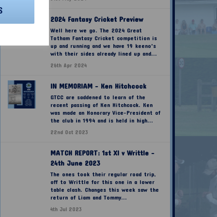
S
2024 Fantasy Cricket Preview
Well here we go. The 2024 Great
Totham Fantasy Cricket competition is
up and running and we have 19 keeno's
with their sides already lined up and...
26th Apr 2024
IN MEMORIAM - Ken Hitchcock
GTCC are saddened to learn of the
recent passing of Ken Hitchcock. Ken
was made an Honorary Vice-President of
the club in 1994 and is held in high...
22nd Oct 2023
MATCH REPORT: 1st XI v Writtle -
24th June 2023
The ones took their regular road trip,
off to Writtle for this one in a lower
table clash. Changes this week saw the
return of Liam and Tommy...
4th Jul 2023